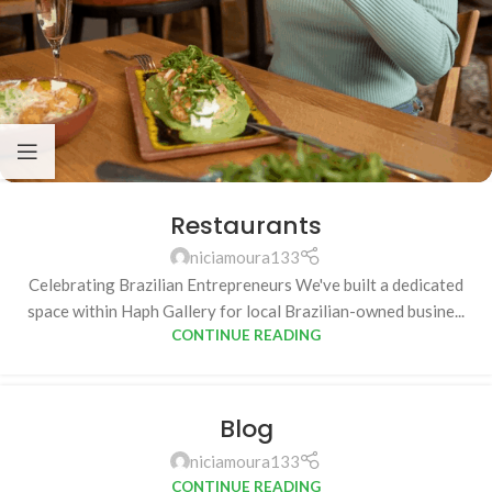
Restaurants
niciamoura133
Celebrating Brazilian Entrepreneurs We've built a dedicated
space within Haph Gallery for local Brazilian-owned busine...
CONTINUE READING
Blog
niciamoura133
CONTINUE READING