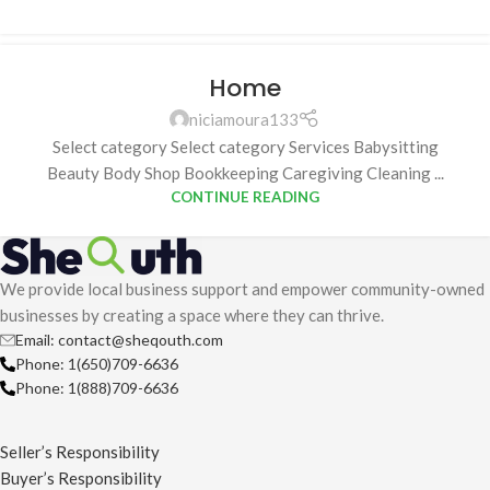
Home
niciamoura133
Select category Select category Services Babysitting
Beauty Body Shop Bookkeeping Caregiving Cleaning ...
CONTINUE READING
We provide local business support and empower community-owned
businesses by creating a space where they can thrive.
Email: contact@sheqouth.com
Phone: 1(650)709-6636
Phone: 1(888)709-6636
Seller’s Responsibility
Buyer’s Responsibility