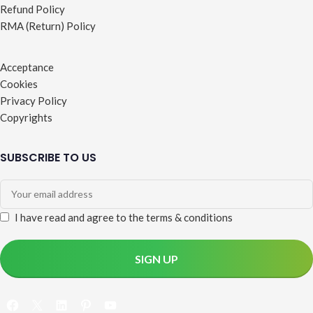
Refund Policy
RMA (Return) Policy
Acceptance
Cookies
Privacy Policy
Copyrights
SUBSCRIBE TO US
I have read and agree to the terms & conditions