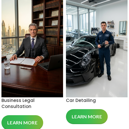
Business Legal
Car Detailing
Consultation
LEARN MORE
LEARN MORE