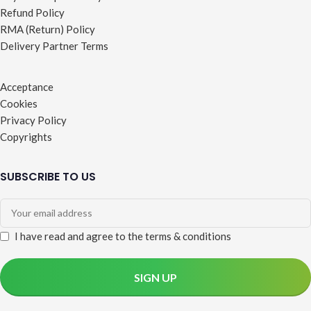
Refund Policy
RMA (Return) Policy
Delivery Partner Terms
Acceptance
Cookies
Privacy Policy
Copyrights
SUBSCRIBE TO US
I have read and agree to the terms & conditions