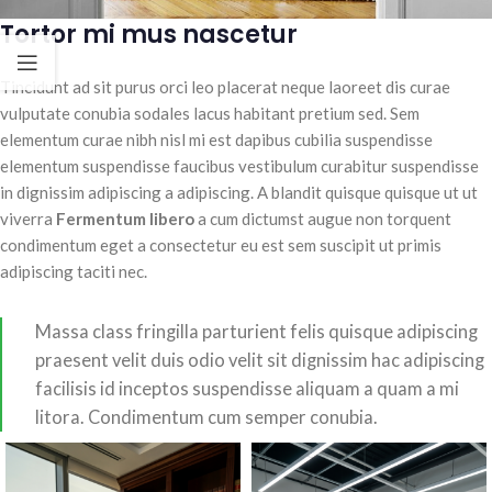
Tortor mi mus nascetur
Tincidunt ad sit purus orci leo placerat neque laoreet dis curae
vulputate conubia sodales lacus habitant pretium sed. Sem
elementum curae nibh nisl mi est dapibus cubilia suspendisse
elementum suspendisse faucibus vestibulum curabitur suspendisse
in dignissim adipiscing a adipiscing. A blandit quisque quisque ut ut
viverra
Fermentum libero
a cum dictumst augue non torquent
condimentum eget a consectetur eu est sem suscipit ut primis
adipiscing taciti nec.
Massa class fringilla parturient felis quisque adipiscing
praesent velit duis odio velit sit dignissim hac adipiscing
facilisis id inceptos suspendisse aliquam a quam a mi
litora. Condimentum cum semper conubia.