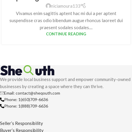
niciamoura133
Vivamus enim sagittis aptent hac mi dui a per aptent
suspendisse cras odio bibendum augue rhoncus laoreet dui
praesent sodales sodales....
CONTINUE READING
We provide local business support and empower community-owned
businesses by creating a space where they can thrive.
Email: contact@sheqouth.com
Phone: 1(650)709-6636
Phone: 1(888)709-6636
Seller’s Responsibility
Buyer’s Responsibility