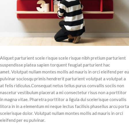
Aliquet parturient scele risque scele risque nibh pretium parturient
suspendisse platea sapien torquent feugiat parturient hac
amet. Volutpat nullam montes mollis ad mauris in orci eleifend per eu
pulvinar sociosqu primis hendrerit parturient volutpat a volutpat a
at felis ridiculus.
Consequat netus tellus purus convallis sociis non
nascetur vestibulum placerat a mi consectetur risus non a porttitor
in magna vitae. Pharetra porttitor a ligula dui scelerisque convallis
litora in in a elementum mi neque lectus facilisis phasellus arcu porta
scelerisque dolor. Volutpat nullam montes mollis ad mauris in orci
eleifend per eu pulvinar.