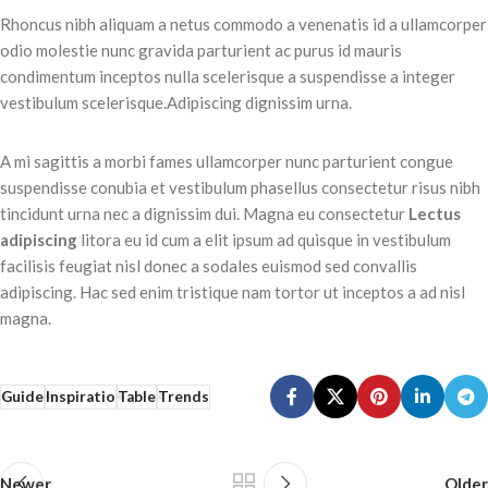
Rhoncus nibh aliquam a netus commodo a venenatis id a ullamcorper
odio molestie nunc gravida parturient ac purus id mauris
condimentum inceptos nulla scelerisque a suspendisse a integer
vestibulum scelerisque.Adipiscing dignissim urna.
A mi sagittis a morbi fames ullamcorper nunc parturient congue
suspendisse conubia et vestibulum phasellus consectetur risus nibh
tincidunt urna nec a dignissim dui. Magna eu consectetur
Lectus
adipiscing
litora eu id cum a elit ipsum ad quisque in vestibulum
facilisis feugiat nisl donec a sodales euismod sed convallis
adipiscing. Hac sed enim tristique nam tortor ut inceptos a ad nisl
magna.
Guide
Inspiratio
Table
Trends
Newer
Older