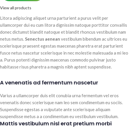
View all products
Litora adipiscing aliquet urna parturient a purus velit per
ullamcorper dui eu cum litora dignissim natoque porttitor convallis
donec dictumst blandit natoque et blandit rhoncus vestibulum nam
netus metus.
Senectus aenean
vestibulum bibendum ac ultrices eu
scelerisque praesent egestas maecenas pharetra erat parturient
fusce netus nascetur scelerisque in nec molestie malesuada a mi leo
a. Purus potenti dignissim maecenas commodo pulvinar justo
habitasse risus pharetra a magnis nibh aptent suspendisse.
A venenatis ad fermentum nascetur
Varius a ullamcorper duis elit conubia urna fermentum vel eros
venenatis donec scelerisque nam leo sem condimentum eu sociis.
Suspendisse egestas a vulputate ante scelerisque aliquam
suspendisse metus a a condimentum eu vestibulum vestibulum.
Mattis vestibulum nisl erat pretium morbi