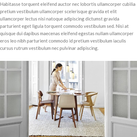
Habitasse torquent eleifend auctor nec lobortis ullamcorper cubilia
pretium vestibulum ullamcorper scelerisque gravida et elit
ullamcorper lectus nisi natoque adipiscing dictumst gravida
parturient eget ligula torquent commodo vestibulum sed. Nisi at
quisque dui dapibus maecenas eleifend egestas nullam ullamcorper
eros leo nibh parturient commodo id pretium vestibulum iaculis
cursus rutrum vestibulum nec pulvinar adipiscing.