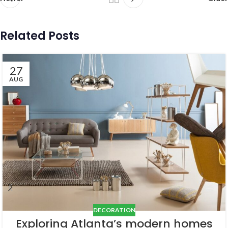
Related Posts
27
AUG
DECORATION
Exploring Atlanta’s modern homes