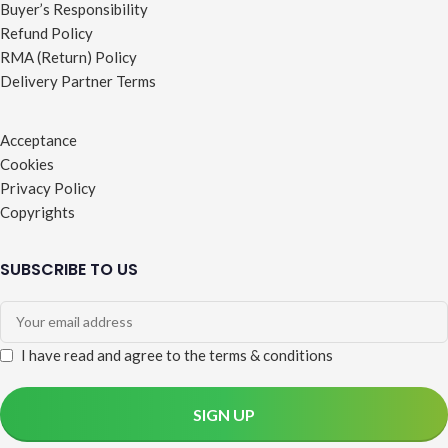
Buyer’s Responsibility
Refund Policy
RMA (Return) Policy
Delivery Partner Terms
Acceptance
Cookies
Privacy Policy
Copyrights
SUBSCRIBE TO US
I have read and agree to the terms & conditions