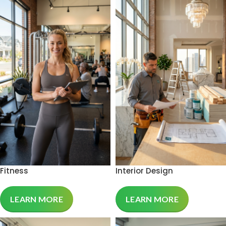
Fitness
Interior Design
LEARN MORE
LEARN MORE