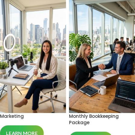
Marketing
Monthly Bookkeeping
Package
LEARN MORE