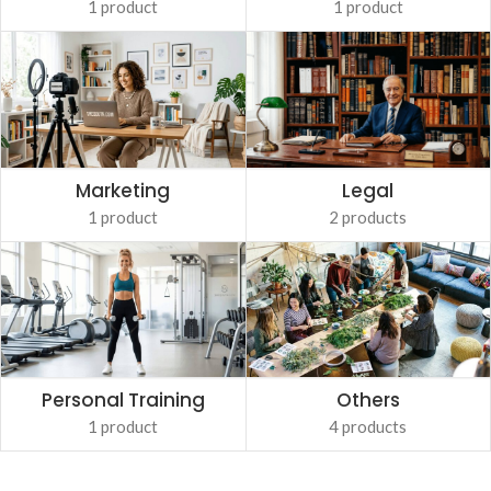
1 product
1 product
Marketing
Legal
1 product
2 products
Personal Training
Others
1 product
4 products