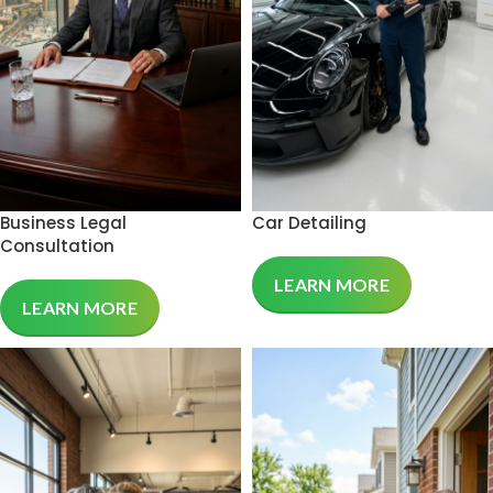
Business Legal
Car Detailing
Consultation
LEARN MORE
LEARN MORE