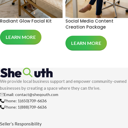
Radiant Glow Facial Kit
Social Media Content
Creation Package
LEARN MORE
LEARN MORE
We provide local business support and empower community-owned
businesses by creating a space where they can thrive.
Email: contact@sheqouth.com
Phone: 1(650)709-6636
Phone: 1(888)709-6636
Seller’s Responsibility