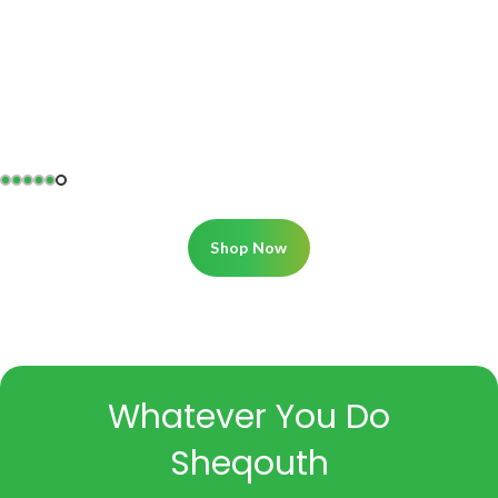
Shop Now
Whatever You Do
Sheqouth