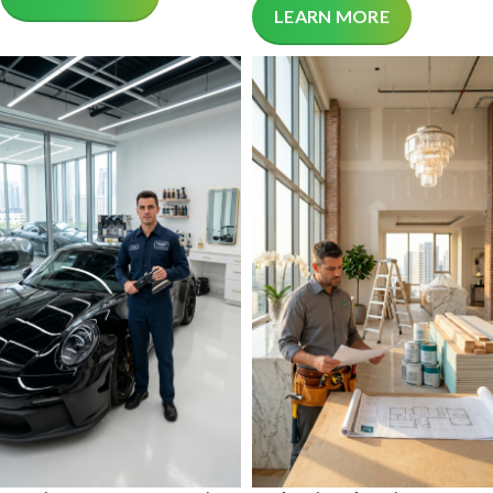
LEARN MORE