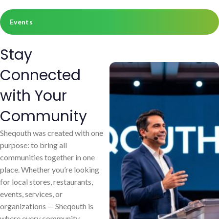
Events
Stay
Connected
with Your
Community
Sheqouth was created with one
purpose: to bring all
communities together in one
place. Whether you’re looking
for local stores, restaurants,
events, services, or
organizations — Sheqouth is
where every community