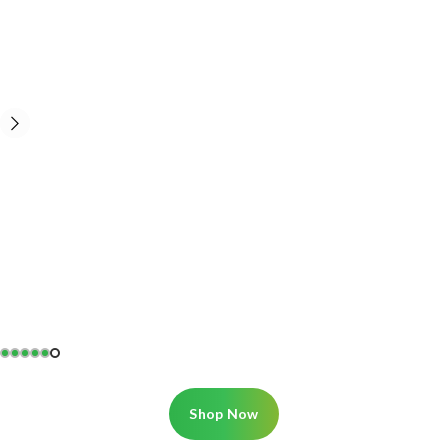
Shop Now