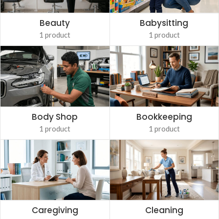
Babysitting
Beauty
1 product
1 product
Body Shop
Bookkeeping
1 product
1 product
Caregiving
Cleaning