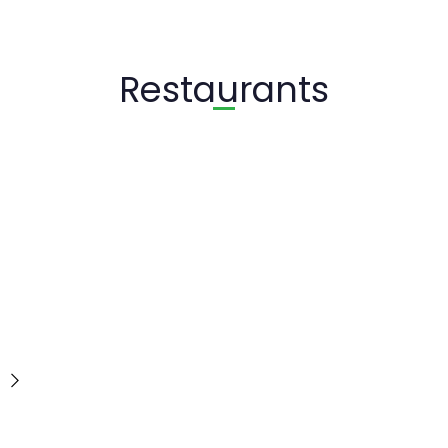
Restaurants