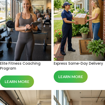
Elite Fitness Coaching
Express Same-Day Delivery
Program
LEARN MORE
LEARN MORE