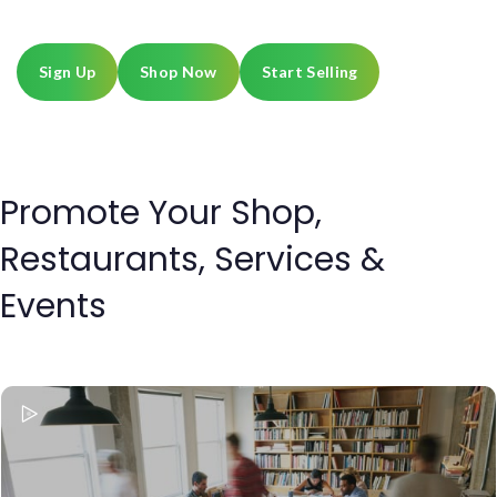
every day on Sheqouth.
Sign Up
Shop Now
Start Selling
Promote Your Shop,
Restaurants, Services &
Events