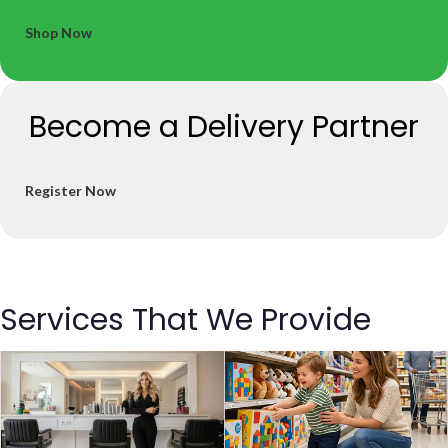
Shop Now
Become a Delivery Partner
Register Now
Services That We Provide