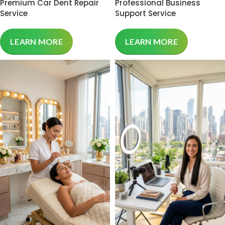
Premium Car Dent Repair
Professional Business
Service
Support Service
LEARN MORE
LEARN MORE