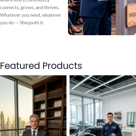
connects, grows, and thrives.
Whatever you need, whatever
you do — Sheqouth it.
Featured Products