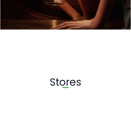
Stores