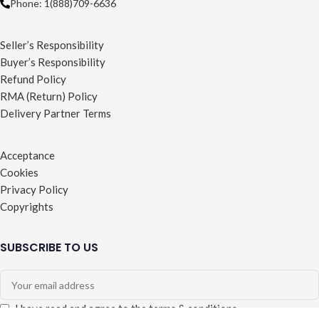
Phone: 1(888)709-6636
Seller’s Responsibility
Buyer’s Responsibility
Refund Policy
RMA (Return) Policy
Delivery Partner Terms
Acceptance
Cookies
Privacy Policy
Copyrights
SUBSCRIBE TO US
I have read and agree to the terms & conditions