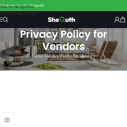
Whatever You Do Sheqouth
Skip to navigation
Skip to main content
Privacy Policy for
Vendors
Home
Privacy Policy for Vendors