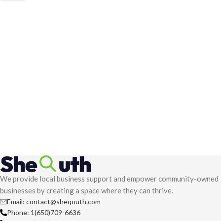
We provide local business support and empower community-owned
businesses by creating a space where they can thrive.
Email: contact@sheqouth.com
Phone: 1(650)709-6636