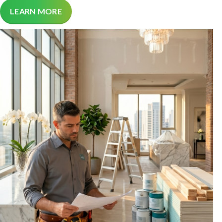
LEARN MORE