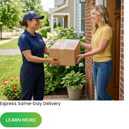
Express Same-Day Delivery
LEARN MORE