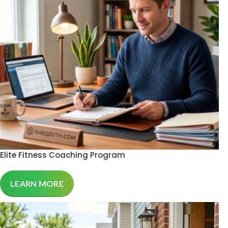
Elite Fitness Coaching Program
LEARN MORE