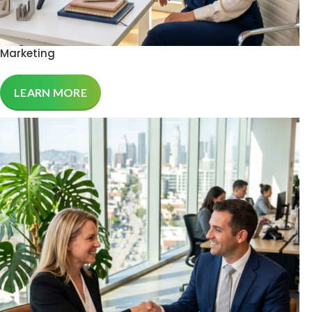
Marketing
LEARN MORE