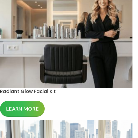
Radiant Glow Facial Kit
LEARN MORE