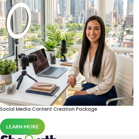
Social Media Content Creation Package
LEARN MORE