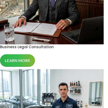
Business Legal Consultation
LEARN MORE