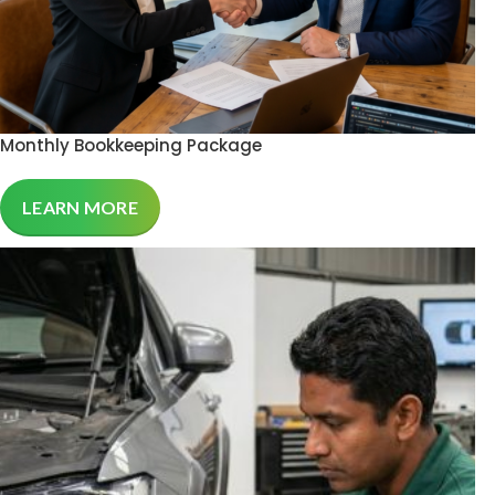
Monthly Bookkeeping Package
LEARN MORE