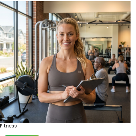
Fitness