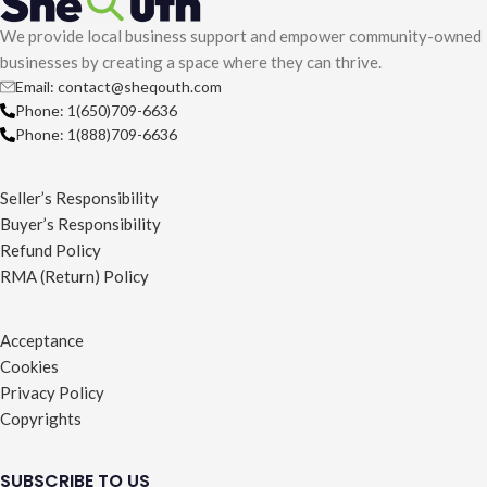
We provide local business support and empower community-owned
businesses by creating a space where they can thrive.
Email: contact@sheqouth.com
Phone: 1(650)709-6636
Phone: 1(888)709-6636
Seller’s Responsibility
Buyer’s Responsibility
Refund Policy
RMA (Return) Policy
Acceptance
Cookies
Privacy Policy
Copyrights
SUBSCRIBE TO US