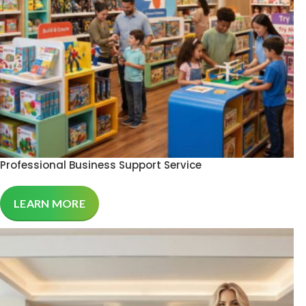
Professional Business Support Service
LEARN MORE