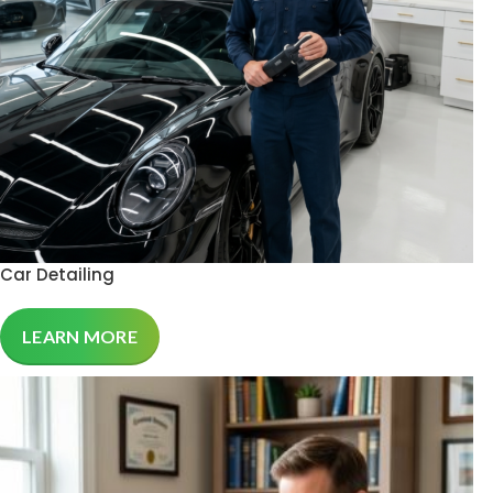
Car Detailing
LEARN MORE