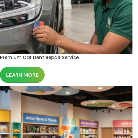
Premium Car Dent Repair Service
LEARN MORE