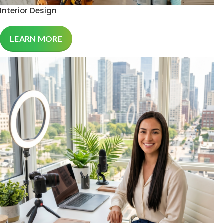
Interior Design
LEARN MORE