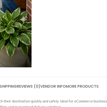
SHIPPING
REVIEWS (0)
VENDOR INFO
MORE PRODUCTS
their destination quickly and safely. Ideal for eCommerce business
ndling, and guaranteed delivery windows.