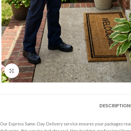
Click to enlarge
DESCRIPTION
Our Express Same-Day Delivery service ensures your packages reach 
deliveries, this service includes real-time tracking, professional ha