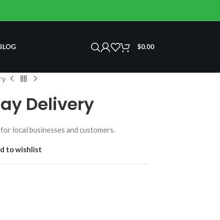
BLOG
$
0.00
ry
ay Delivery
for local businesses and customers.
d to wishlist