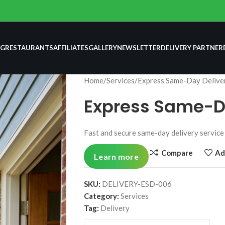
NG
RESTAURANTS
AFFILIATES
GALLERY
NEWSLETTER
DELIVERY PARTNER
Home
Services
Express Same-Day Delive
Express Same-D
Fast and secure same-day delivery service 
Compare
Ad
Learn more
SKU:
DELIVERY-ESD-006
Category:
Services
Tag:
Delivery