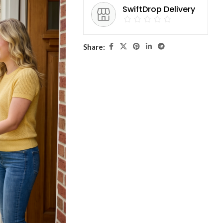
SwiftDrop Delivery
Share: