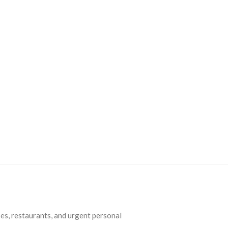
es, restaurants, and urgent personal